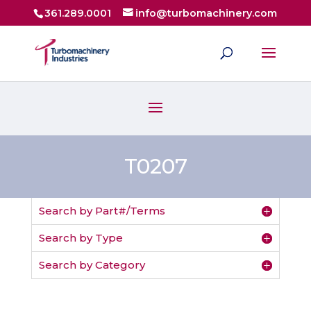
361.289.0001
info@turbomachinery.com
T0207
Search by Part#/Terms
Search by Type
Search by Category