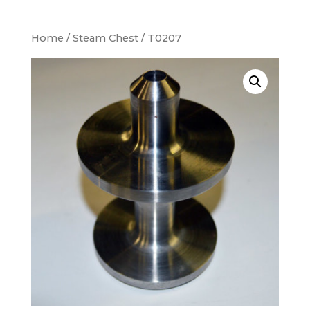
Home
/
Steam Chest
/ T0207