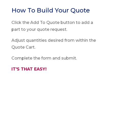
How To Build Your Quote
Click the Add To Quote button to add a
part to your quote request.
Adjust quantities desired from within the
Quote Cart.
Complete the form and submit.
IT'S THAT EASY!