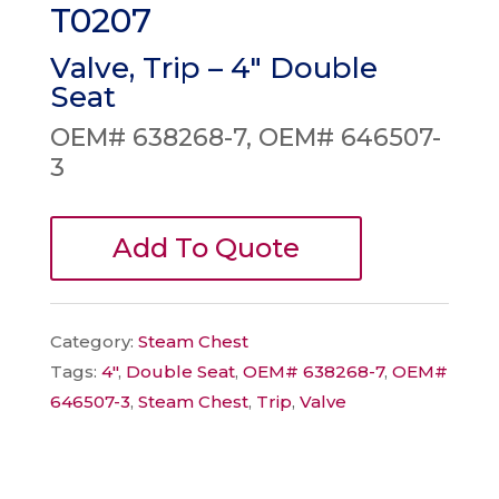
T0207
Valve, Trip – 4″ Double
Seat
OEM# 638268-7, OEM# 646507-
3
Add To Quote
Category:
Steam Chest
Tags:
4"
,
Double Seat
,
OEM# 638268-7
,
OEM#
646507-3
,
Steam Chest
,
Trip
,
Valve