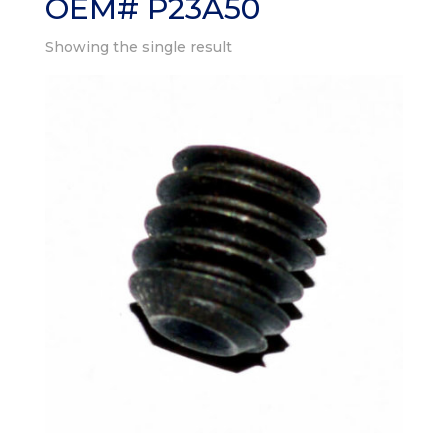
OEM# P23A50
Showing the single result