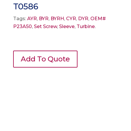
T0586
Tags:
AYR
,
BYR
,
BYRH
,
CYR
,
DYR
,
OEM#
P23A50
,
Set Screw
,
Sleeve
,
Turbine
.
Add To Quote