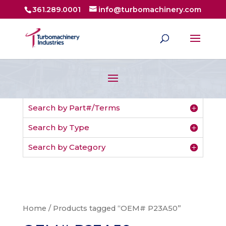
361.289.0001
info@turbomachinery.com
Search by Part#/Terms
Search by Type
Search by Category
Home
/ Products tagged “OEM# P23A50”